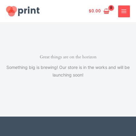
Skip
to
$
0.00
content
Great things are on the horizon
Something big is brewing! Our store is in the works and will be
launching soon!