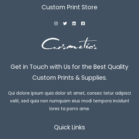
Custom Print Store
Get in Touch with Us for the Best Quality
Custom Prints & Supplies.
Qui dolore ipsum quia dolor sit amet, consec tetur adipisci
velit, sed quia non numquam eius modi tempora incidunt
lores ta porro ame.
Quick Links