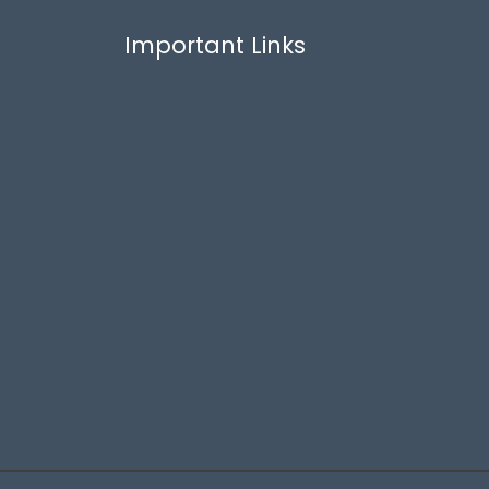
Important Links