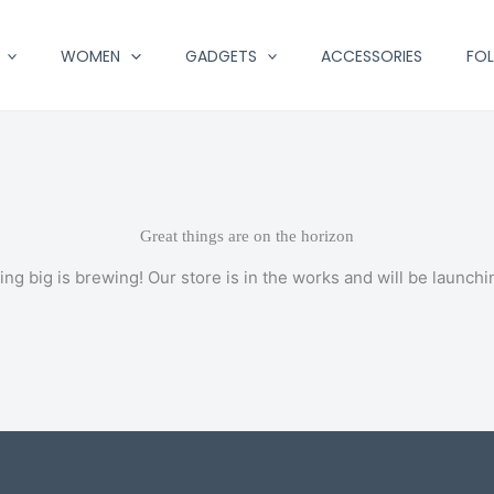
WOMEN
GADGETS
ACCESSORIES
FO
Great things are on the horizon
ng big is brewing! Our store is in the works and will be launchi