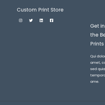
Custom Print Store
Get in
the B
Prints
Qui dolo
amet, co
sed qui
tempora 
ame.