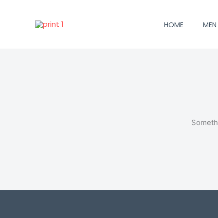
Skip
to
HOME
MEN
content
Somethi