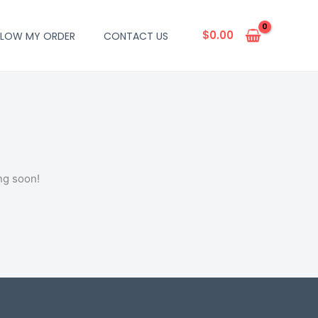
$
0.00
LLOW MY ORDER
CONTACT US
ng soon!