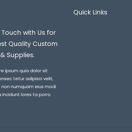
Quick Links
 Touch with Us for
est Quality Custom
 & Supplies.
re ipsum quia dolor sit
nsec tetur adipisci velit,
a non numquam eius modi
incidunt lores ta porro