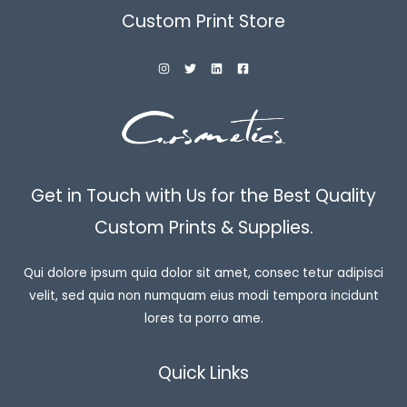
Custom Print Store
Get in Touch with Us for the Best Quality
Custom Prints & Supplies.
Qui dolore ipsum quia dolor sit amet, consec tetur adipisci
velit, sed quia non numquam eius modi tempora incidunt
lores ta porro ame.
Quick Links