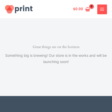
Skip
to
$
0.00
content
Great things are on the horizon
Something big is brewing! Our store is in the works and will be
launching soon!