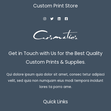
Custom Print Store
Get in Touch with Us for the Best Quality
Custom Prints & Supplies.
Qui dolore ipsum quia dolor sit amet, consec tetur adipisci
velit, sed quia non numquam eius modi tempora incidunt
lores ta porro ame.
Quick Links