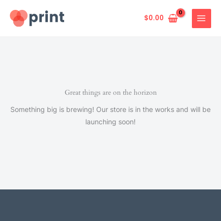
Skip
to
$
0.00
content
Great things are on the horizon
Something big is brewing! Our store is in the works and will be
launching soon!