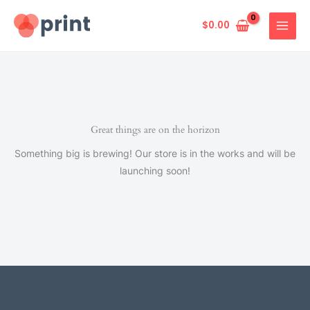
Skip
to
$
0.00
content
Great things are on the horizon
Something big is brewing! Our store is in the works and will be
launching soon!