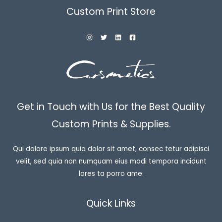
Custom Print Store
Get in Touch with Us for the Best Quality
Custom Prints & Supplies.
Qui dolore ipsum quia dolor sit amet, consec tetur adipisci
velit, sed quia non numquam eius modi tempora incidunt
lores ta porro ame.
Quick Links