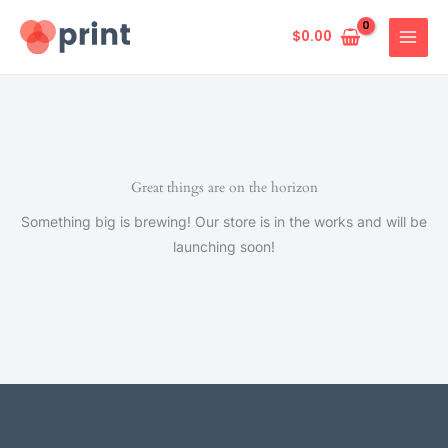
Skip
to
$
0.00
content
Great things are on the horizon
Something big is brewing! Our store is in the works and will be
launching soon!