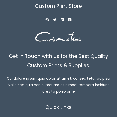
Custom Print Store
Get in Touch with Us for the Best Quality
Custom Prints & Supplies.
Qui dolore ipsum quia dolor sit amet, consec tetur adipisci
velit, sed quia non numquam eius modi tempora incidunt
lores ta porro ame.
Quick Links