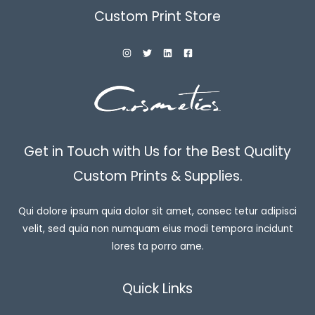
Custom Print Store
Get in Touch with Us for the Best Quality
Custom Prints & Supplies.
Qui dolore ipsum quia dolor sit amet, consec tetur adipisci
velit, sed quia non numquam eius modi tempora incidunt
lores ta porro ame.
Quick Links