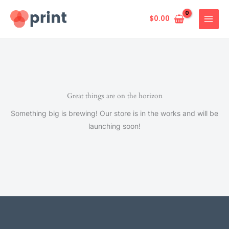
Skip
to
$
0.00
content
Great things are on the horizon
Something big is brewing! Our store is in the works and will be
launching soon!