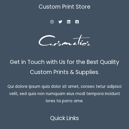
Custom Print Store
Get in Touch with Us for the Best Quality
Custom Prints & Supplies.
Qui dolore ipsum quia dolor sit amet, consec tetur adipisci
velit, sed quia non numquam eius modi tempora incidunt
lores ta porro ame.
Quick Links