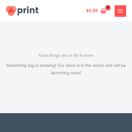
Skip
to
$
0.00
content
Great things are on the horizon
Something big is brewing! Our store is in the works and will be
launching soon!