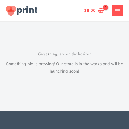
Skip
to
$
0.00
content
Great things are on the horizon
Something big is brewing! Our store is in the works and will be
launching soon!